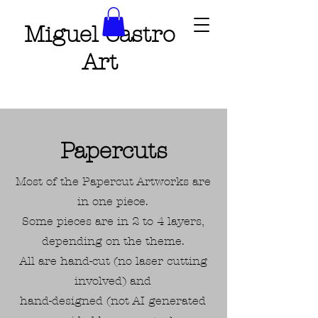
Miguel Castro
Art
Papercuts
Most of the Papercut Artworks are
in one piece.
Some pieces are in 2 to 4 layers,
depending on the theme.
All are hand-cut (no laser cutting
involved) and
hand-designed (not AI generated