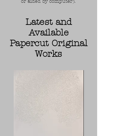
or aided by computer).
Latest and
Available
Papercut Original
Works