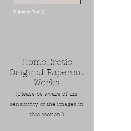
Summer Tree 2
BUSHWALKER
HomoErotic
Original Papercut
Works
(Please be aware of the
sensitivity of the images in
this section.)