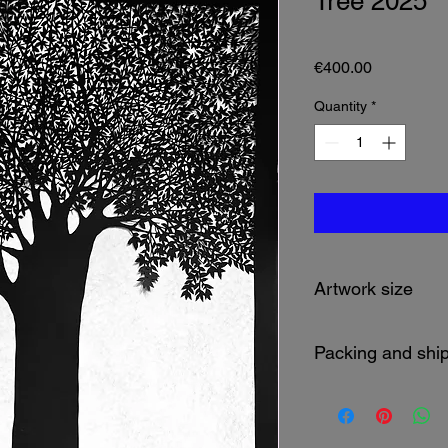
Tree 2025
Price
€400.00
Quantity
*
Artwork size
109 x 79 cm
Packing and shi
Packed in a tube.
Shipping cost will be