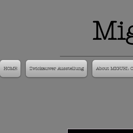
Mig
HOME
Zwickauwer Ausstellung
About MIGUEL 