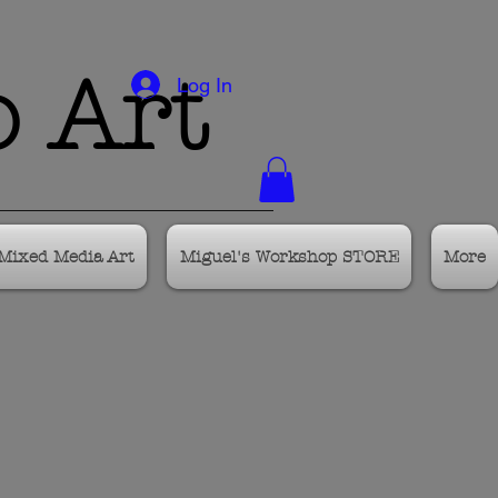
o Art
Log In
Mixed Media Art
Miguel's Workshop STORE
More