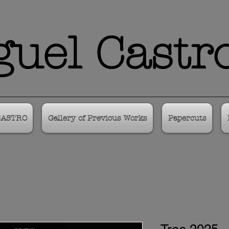
uel Castr
CASTRO
Gallery of Previous Works
Papercuts