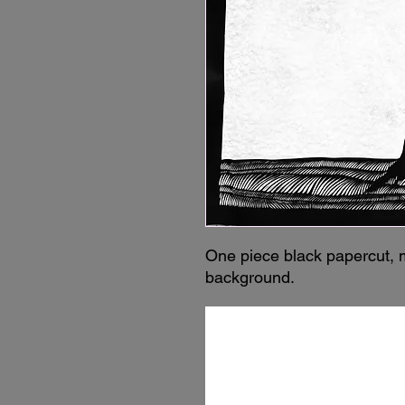
One piece black papercut, 
background.