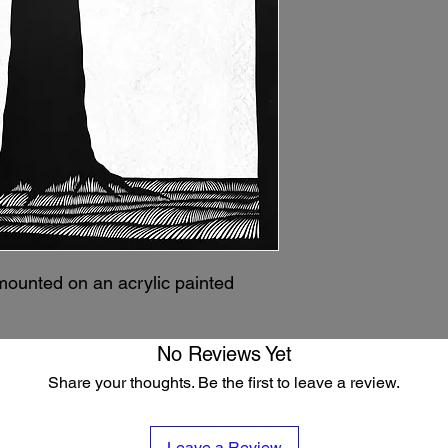
mounted on an acrylic painted
No Reviews Yet
Share your thoughts. Be the first to leave a review.
Leave a Review