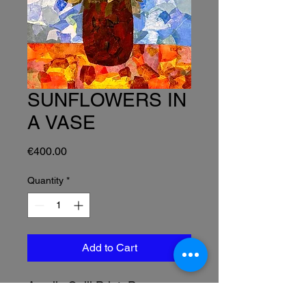
SUNFLOWERS IN
A VASE
Price
€400.00
Quantity
*
Add to Cart
Acrylic Gelli Print Paper
Collage